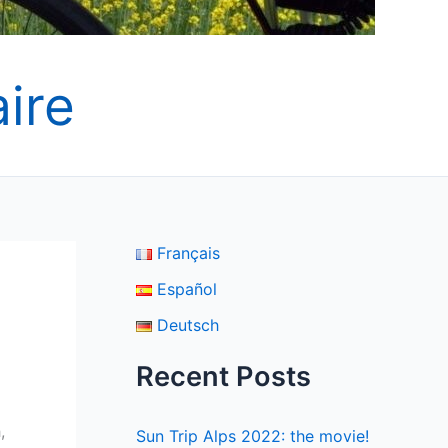
ire
Français
Español
Deutsch
Recent Posts
,
Sun Trip Alps 2022: the movie!