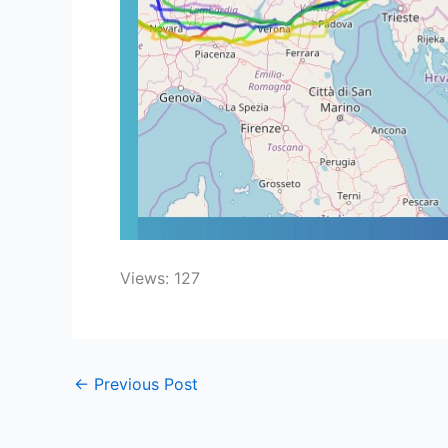
Views: 127
←
Previous Post