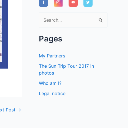
S
e
a
Pages
r
c
My Partners
h
The Sun Trip Tour 2017 in
f
photos
o
Who am I?
r
Legal notice
:
xt Post
→