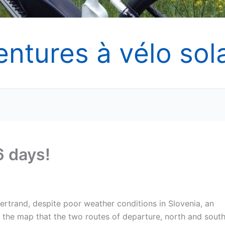
entures à vélo sola
6 days!
ertrand, despite poor weather conditions in Slovenia, an
the map that the two routes of departure, north and south