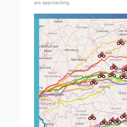
are approaching.