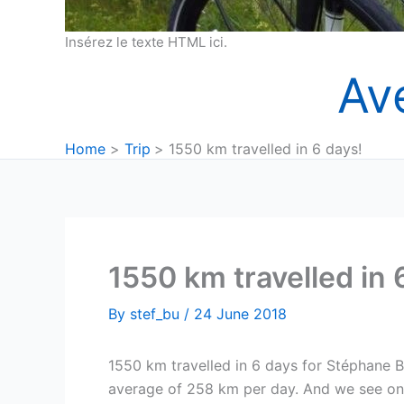
Insérez le texte HTML ici.
Av
Home
Trip
1550 km travelled in 6 days!
1550 km travelled in 
By
stef_bu
/
24 June 2018
1550 km travelled in 6 days for Stéphane B
average of 258 km per day. And we see on 