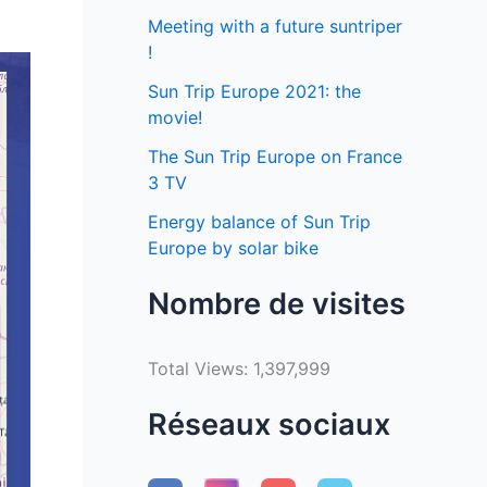
Meeting with a future suntriper
!
Sun Trip Europe 2021: the
movie!
The Sun Trip Europe on France
3 TV
Energy balance of Sun Trip
Europe by solar bike
Nombre de visites
Total Views:
1,397,999
Réseaux sociaux