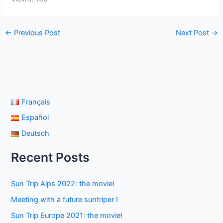
←
Previous Post
Next Post
→
Français
Español
Deutsch
Recent Posts
Sun Trip Alps 2022: the movie!
Meeting with a future suntriper !
Sun Trip Europe 2021: the movie!