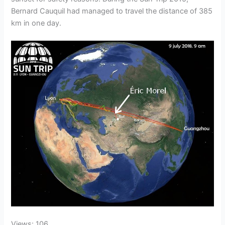
Bernard Cauquil had managed to travel the distance of 385
km in one day.
Views: 106