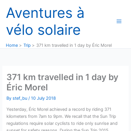
Skip
Aventures à
to
content
vélo solaire
Home
Trip
371 km travelled in 1 day by Éric Morel
371 km travelled in 1 day by
Éric Morel
By
stef_bu
/
10 July 2018
Yesterday, Éric Morel achieved a record by riding 371
kilometers from 7am to 9pm. We recall that the Sun Trip
regulations require solar cyclists to ride only sunrise and
sunset for safety reasons. During the Sun Trip 2015,