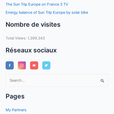
The Sun Trip Europe on France 3 TV
Energy balance of Sun Trip Europe by solar bike
Nombre de visites
Total Views:
1,399,343
Réseaux sociaux
S
e
a
Pages
r
c
My Partners