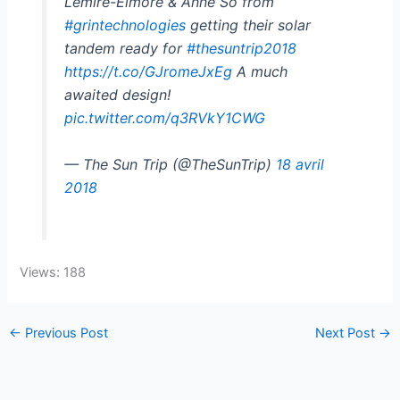
Lemire-Elmore & Anne So from
#grintechnologies
getting their solar
tandem ready for
#thesuntrip2018
https://t.co/GJromeJxEg
A much
awaited design!
pic.twitter.com/q3RVkY1CWG
— The Sun Trip (@TheSunTrip)
18 avril
2018
Views: 188
←
Previous Post
Next Post
→