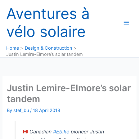
Skip
Aventures à
to
content
vélo solaire
Home
Design & Construction
Justin Lemire-Elmore’s solar tandem
Justin Lemire-Elmore’s solar
tandem
By
stef_bu
/
18 April 2018
Canadian
#Ebike
pioneer Justin