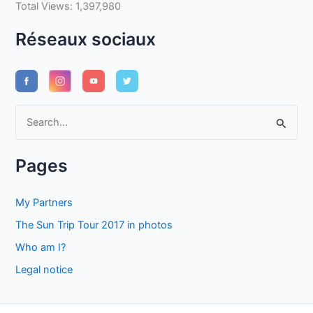
Total Views:
1,397,980
Réseaux sociaux
S
e
a
Pages
r
c
My Partners
h
The Sun Trip Tour 2017 in photos
f
Who am I?
o
Legal notice
r
: