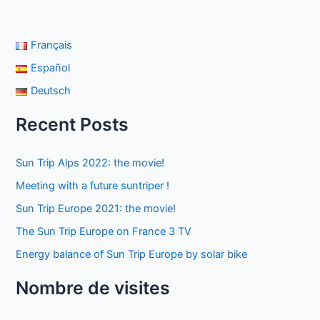
Français
Español
Deutsch
Recent Posts
Sun Trip Alps 2022: the movie!
Meeting with a future suntriper !
Sun Trip Europe 2021: the movie!
The Sun Trip Europe on France 3 TV
Energy balance of Sun Trip Europe by solar bike
Nombre de visites