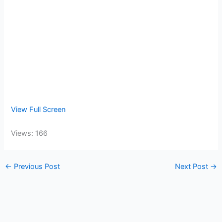
View Full Screen
Views: 166
←
Previous Post
Next Post
→