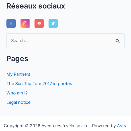
Réseaux sociaux
S
e
a
Pages
r
c
My Partners
h
The Sun Trip Tour 2017 in photos
f
Who am I?
o
Legal notice
r
:
Copyright © 2026 Aventures à vélo solaire | Powered by
Astra