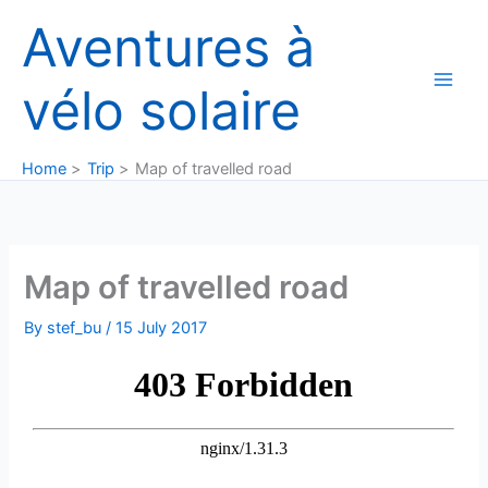
Skip
Aventures à
to
content
vélo solaire
Home
Trip
Map of travelled road
Map of travelled road
By
stef_bu
/
15 July 2017