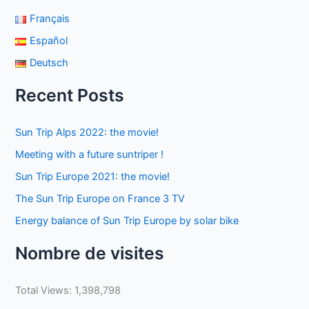
Français
Español
Deutsch
Recent Posts
Sun Trip Alps 2022: the movie!
Meeting with a future suntriper !
Sun Trip Europe 2021: the movie!
The Sun Trip Europe on France 3 TV
Energy balance of Sun Trip Europe by solar bike
Nombre de visites
Total Views:
1,398,798