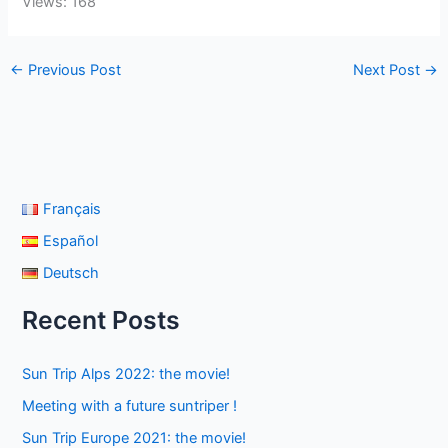
Views: 168
←
Previous Post
Next Post
→
Français
Español
Deutsch
Recent Posts
Sun Trip Alps 2022: the movie!
Meeting with a future suntriper !
Sun Trip Europe 2021: the movie!