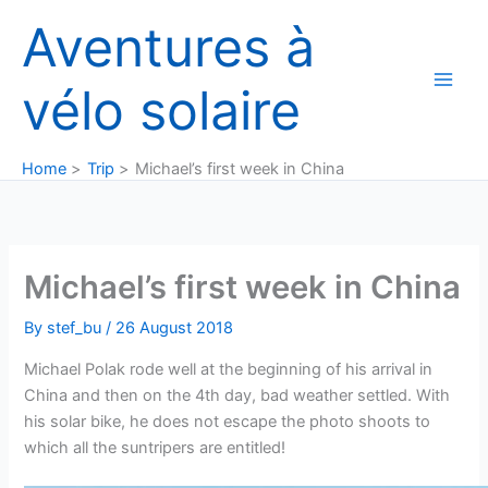
Skip
Aventures à
to
content
vélo solaire
Home
Trip
Michael’s first week in China
Michael’s first week in China
By
stef_bu
/
26 August 2018
Michael Polak rode well at the beginning of his arrival in
China and then on the 4th day, bad weather settled. With
his solar bike, he does not escape the photo shoots to
which all the suntripers are entitled!