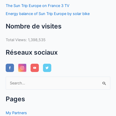
The Sun Trip Europe on France 3 TV
Energy balance of Sun Trip Europe by solar bike
Nombre de visites
Total Views:
1,398,535
Réseaux sociaux
S
e
a
Pages
r
c
My Partners