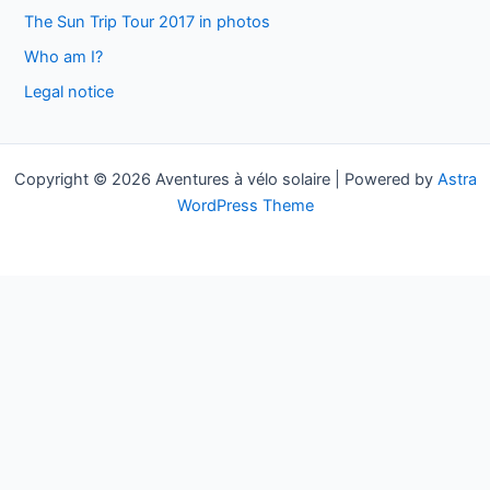
h
The Sun Trip Tour 2017 in photos
f
Who am I?
o
Legal notice
r
:
Copyright © 2026 Aventures à vélo solaire | Powered by
Astra
WordPress Theme