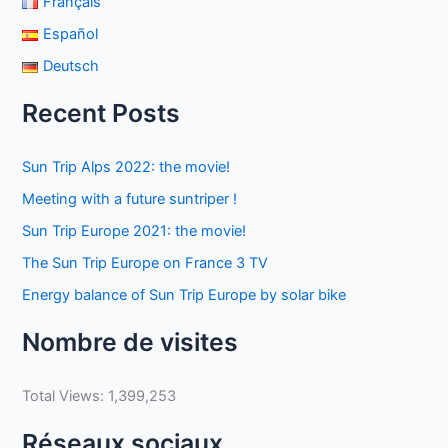
Français
Español
Deutsch
Recent Posts
Sun Trip Alps 2022: the movie!
Meeting with a future suntriper !
Sun Trip Europe 2021: the movie!
The Sun Trip Europe on France 3 TV
Energy balance of Sun Trip Europe by solar bike
Nombre de visites
Total Views:
1,399,253
Réseaux sociaux