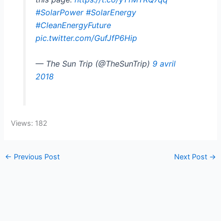
#SolarPower
#SolarEnergy
#CleanEnergyFuture
pic.twitter.com/GufJfP6Hip
— The Sun Trip (@TheSunTrip)
9 avril
2018
Views: 182
←
Previous Post
Next Post
→