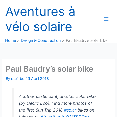
Skip
Aventures à
to
content
vélo solaire
Home
Design & Construction
Paul Baudry’s solar bike
Paul Baudry’s solar bike
By
stef_bu
/
9 April 2018
Another participant, another solar bike
(by Declic Eco). Find more photos of
the first Sun Trip 2018
#solar
bikes on
this page:
https://t.co/yYfMTRQ7qq