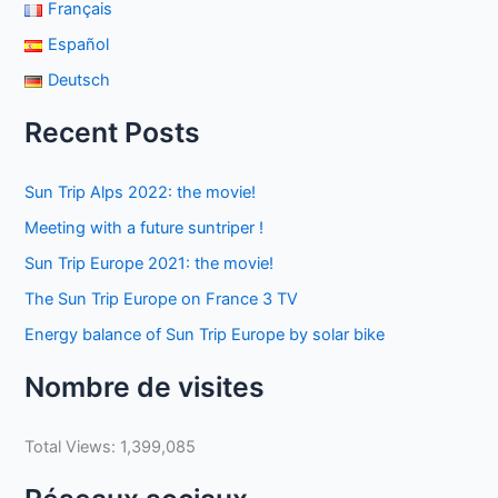
Français
Español
Deutsch
Recent Posts
Sun Trip Alps 2022: the movie!
Meeting with a future suntriper !
Sun Trip Europe 2021: the movie!
The Sun Trip Europe on France 3 TV
Energy balance of Sun Trip Europe by solar bike
Nombre de visites
Total Views:
1,399,085