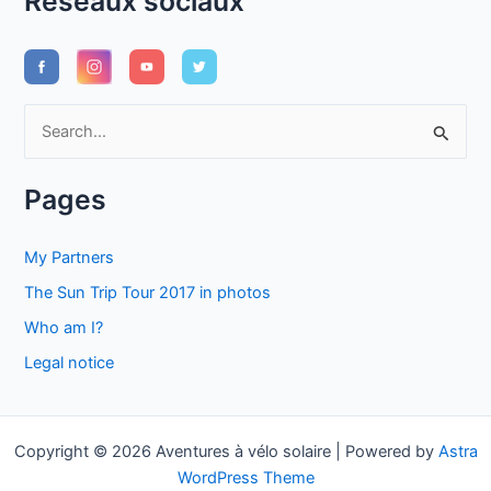
Réseaux sociaux
S
e
a
Pages
r
c
My Partners
h
The Sun Trip Tour 2017 in photos
f
Who am I?
o
Legal notice
r
:
Copyright © 2026 Aventures à vélo solaire | Powered by
Astra
WordPress Theme