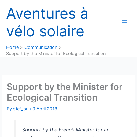
Skip
Aventures à
to
content
vélo solaire
Home
Communication
Support by the Minister for Ecological Transition
Support by the Minister for
Ecological Transition
By
stef_bu
/
9 April 2018
Support by the French Minister for an