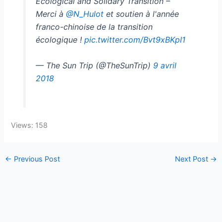
Ecological and Solidary Transition –
Merci à
@N_Hulot
et soutien à l'année
franco-chinoise de la transition
écologique !
pic.twitter.com/Bvt9xBKpI1
— The Sun Trip (@TheSunTrip)
9 avril
2018
Views: 158
←
Previous Post
Next Post
→