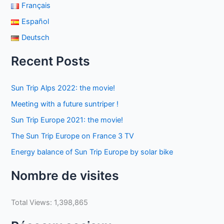
Français
Español
Deutsch
Recent Posts
Sun Trip Alps 2022: the movie!
Meeting with a future suntriper !
Sun Trip Europe 2021: the movie!
The Sun Trip Europe on France 3 TV
Energy balance of Sun Trip Europe by solar bike
Nombre de visites
Total Views:
1,398,865