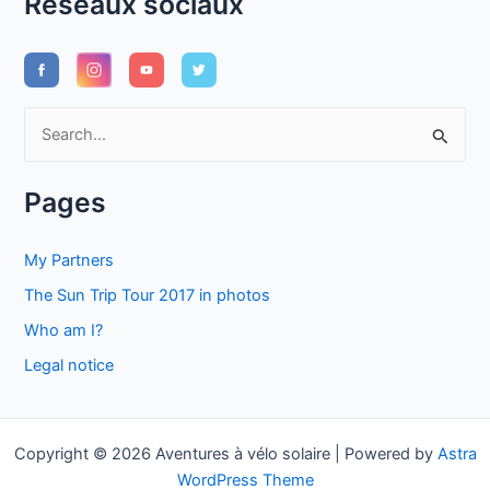
Réseaux sociaux
S
e
a
Pages
r
c
My Partners
h
The Sun Trip Tour 2017 in photos
f
Who am I?
o
Legal notice
r
:
Copyright © 2026 Aventures à vélo solaire | Powered by
Astra
WordPress Theme