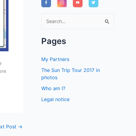
S
e
a
Pages
r
c
My Partners
e
h
The Sun Trip Tour 2017 in
ore
f
photos
o
Who am I?
r
Legal notice
:
xt Post
→