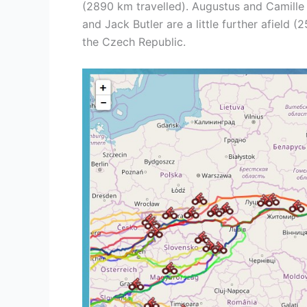
(2890 km travelled). Augustus and Camille C
and Jack Butler are a little further afield 
the Czech Republic.