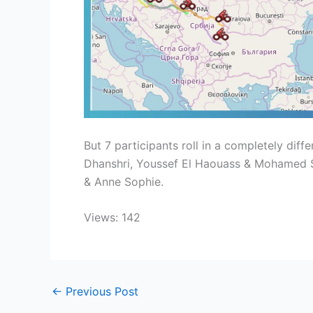
But 7 participants roll in a completely diff
Dhanshri, Youssef El Haouass & Mohamed Sa
& Anne Sophie.
Views: 142
←
Previous Post