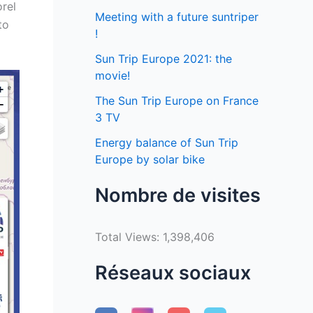
orel
Meeting with a future suntriper
to
!
Sun Trip Europe 2021: the
movie!
The Sun Trip Europe on France
3 TV
Energy balance of Sun Trip
Europe by solar bike
Nombre de visites
Total Views:
1,398,406
Réseaux sociaux