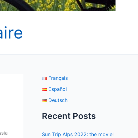
ire
Français
Español
Deutsch
Recent Posts
ssia
Sun Trip Alps 2022: the movie!