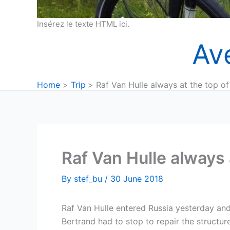
Insérez le texte HTML ici.
Av
Home
Trip
Raf Van Hulle always at the top of 
Raf Van Hulle always a
By
stef_bu
/
30 June 2018
Raf Van Hulle entered Russia yesterday an
Bertrand had to stop to repair the structure