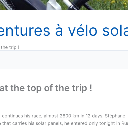
entures à vélo sola
the trip !
t the top of the trip !
d continues his race, almost 2800 km in 12 days. Stéphane
 that carries his solar panels, he entered only tonight in Ru