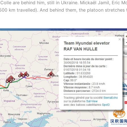
olle are behind him, still in Ukraine. Mickaël Jamil, Eric M
(2500 km travelled). And behind them, the platoon stretches 