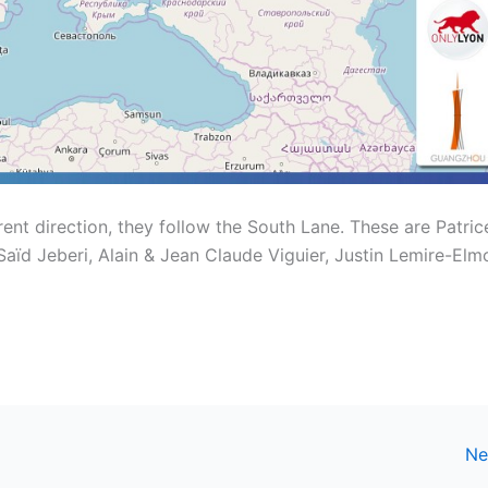
erent direction, they follow the South Lane. These are Patric
ïd Jeberi, Alain & Jean Claude Viguier, Justin Lemire-Elm
Ne