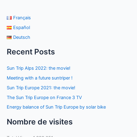
Français
Español
Deutsch
Recent Posts
Sun Trip Alps 2022: the movie!
Meeting with a future suntriper !
Sun Trip Europe 2021: the movie!
The Sun Trip Europe on France 3 TV
Energy balance of Sun Trip Europe by solar bike
Nombre de visites