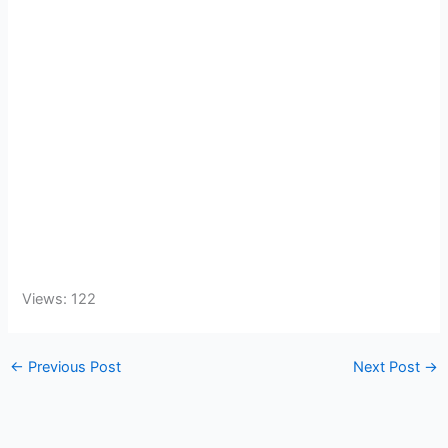
Views: 122
←
Previous Post
Next Post
→