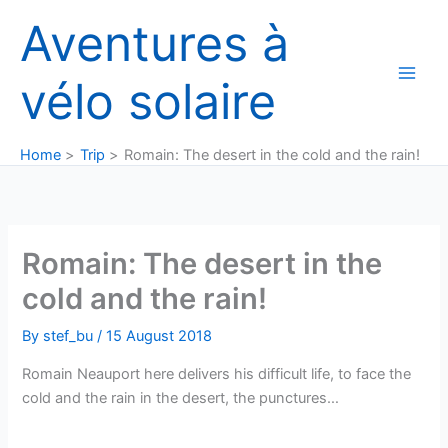
Skip
Aventures à
to
content
vélo solaire
Home
Trip
Romain: The desert in the cold and the rain!
Romain: The desert in the
cold and the rain!
By
stef_bu
/
15 August 2018
Romain Neauport here delivers his difficult life, to face the
cold and the rain in the desert, the punctures…