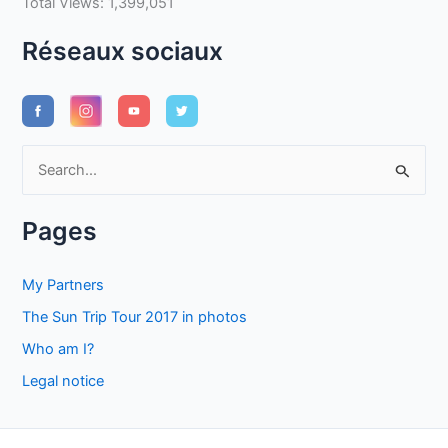
Total Views:
1,399,051
Réseaux sociaux
S
e
a
Pages
r
c
My Partners
h
The Sun Trip Tour 2017 in photos
f
Who am I?
o
Legal notice
r
: