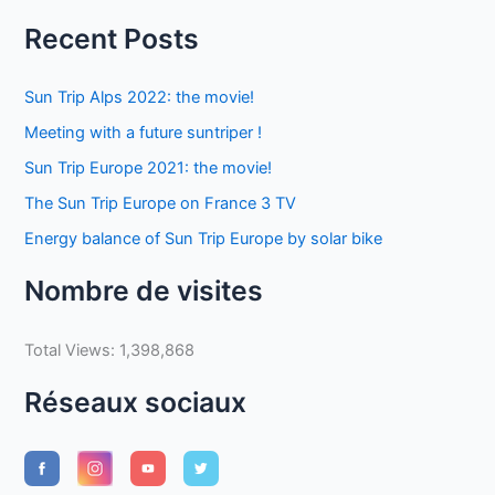
Recent Posts
Sun Trip Alps 2022: the movie!
Meeting with a future suntriper !
Sun Trip Europe 2021: the movie!
The Sun Trip Europe on France 3 TV
Energy balance of Sun Trip Europe by solar bike
Nombre de visites
Total Views:
1,398,868
Réseaux sociaux