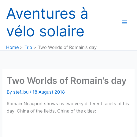
Skip
Aventures à
to
content
vélo solaire
Home
Trip
Two Worlds of Romain’s day
Two Worlds of Romain’s day
By
stef_bu
/
18 August 2018
Romain Neauport shows us two very different facets of his
day, China of the fields, China of the cities: