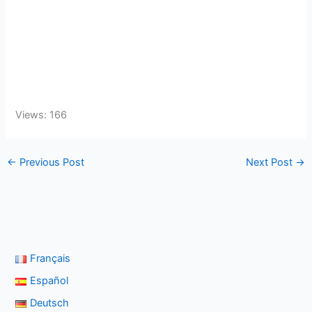
Views: 166
←
Previous Post
Next Post
→
Français
Español
Deutsch