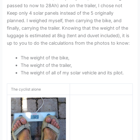
passed to now to 28Ah) and on the trailer, I chose not
Keep only 4 solar panels instead of the 5 originally
planned. I weighed myself, then carrying the bike, and
finally, carrying the trailer. Knowing that the weight of the
luggage is estimated at 8kg (tent and duvet included), it is
up to you to do the calculations from the photos to know:
The weight of the bike,
The weight of the trailer,
The weight of all of my solar vehicle and its pilot.
The cyclist alone