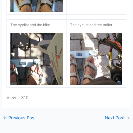
The cyclist and the bike
The cyclist and the trailer
Views: 310
←
Previous Post
Next Post
→