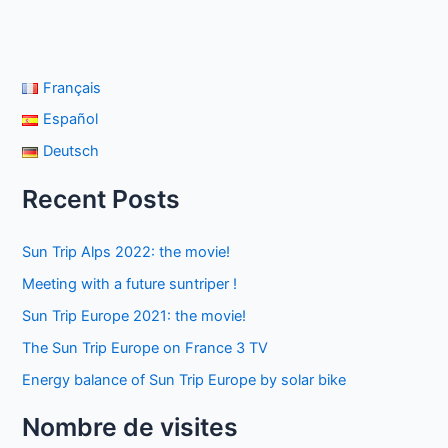
Français
Español
Deutsch
Recent Posts
Sun Trip Alps 2022: the movie!
Meeting with a future suntriper !
Sun Trip Europe 2021: the movie!
The Sun Trip Europe on France 3 TV
Energy balance of Sun Trip Europe by solar bike
Nombre de visites