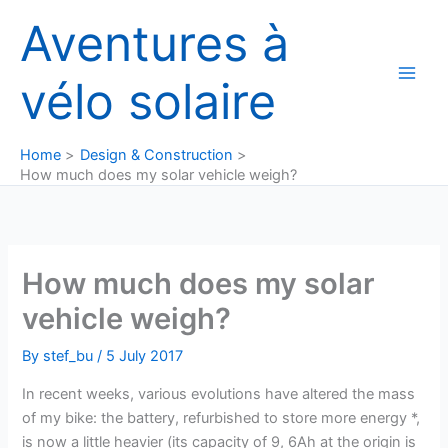
Skip
Aventures à
to
content
vélo solaire
Home
Design & Construction
How much does my solar vehicle weigh?
How much does my solar
vehicle weigh?
By
stef_bu
/
5 July 2017
In recent weeks, various evolutions have altered the mass
of my bike: the battery, refurbished to store more energy *,
is now a little heavier (its capacity of 9, 6Ah at the origin is