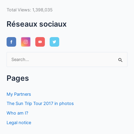
Total Views:
1,398,035
Réseaux sociaux
S
e
a
Pages
r
c
My Partners
h
The Sun Trip Tour 2017 in photos
f
Who am I?
o
Legal notice
r