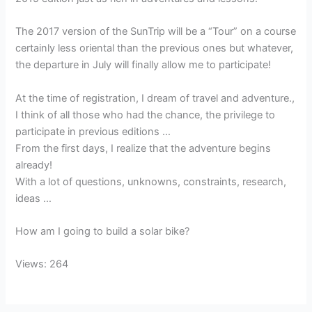
The 2017 version of the SunTrip will be a “Tour” on a course
certainly less oriental than the previous ones but whatever,
the departure in July will finally allow me to participate!
At the time of registration, I dream of travel and adventure.,
I think of all those who had the chance, the privilege to
participate in previous editions …
From the first days, I realize that the adventure begins
already!
With a lot of questions, unknowns, constraints, research,
ideas …
How am I going to build a solar bike?
Views: 264