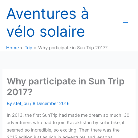
Skip
Aventures à
to
content
vélo solaire
Home
Trip
Why participate in Sun Trip 2017?
Why participate in Sun Trip
2017?
By
stef_bu
/
8 December 2016
In 2013, the first SunTrip had made me dream so much: 30
adventurers who had to join Kazakhstan by solar bike, it
seemed so incredible, so exciting! Then there was the
2015 edition just as rich in adventures and lessons.