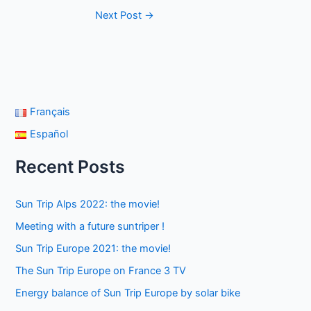
Next Post
→
Français
Español
Recent Posts
Sun Trip Alps 2022: the movie!
Meeting with a future suntriper !
Sun Trip Europe 2021: the movie!
The Sun Trip Europe on France 3 TV
Energy balance of Sun Trip Europe by solar bike