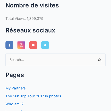
Nombre de visites
Total Views:
1,399,379
Réseaux sociaux
S
e
a
Pages
r
c
My Partners
h
The Sun Trip Tour 2017 in photos
f
Who am I?
o