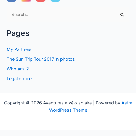
S
e
a
Pages
r
c
My Partners
h
The Sun Trip Tour 2017 in photos
f
Who am I?
o
Legal notice
r
:
Copyright © 2026 Aventures à vélo solaire | Powered by
Astra
WordPress Theme