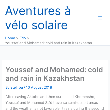
Skip
Aventures à
to
content
vélo solaire
Home
Trip
Youssef and Mohamed: cold and rain in Kazakhstan
Youssef and Mohamed: cold
and rain in Kazakhstan
By
stef_bu
/
10 August 2018
After leaving Aktobe and then surpassed Khoramsho,
Youssef and Mohamed Saïd traverse semi-desert areas
and the weather is not favorable: it rains during the second