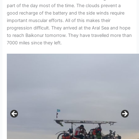
part of the day most of the time. The clouds prevent a
good recharge of the battery and the side winds require
important muscular efforts. All of this makes their
progression difficult. They arrived at the Aral Sea and hope
to reach Baikonur tomorrow. They have travelled more than
7000 miles since they left.