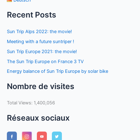
Recent Posts
Sun Trip Alps 2022: the movie!
Meeting with a future suntriper !
Sun Trip Europe 2021: the movie!
The Sun Trip Europe on France 3 TV
Energy balance of Sun Trip Europe by solar bike
Nombre de visites
Total Views:
1,400,056
Réseaux sociaux