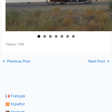
Views: 144
←
Previous Post
Next Post
→
Français
Español
Deutsch