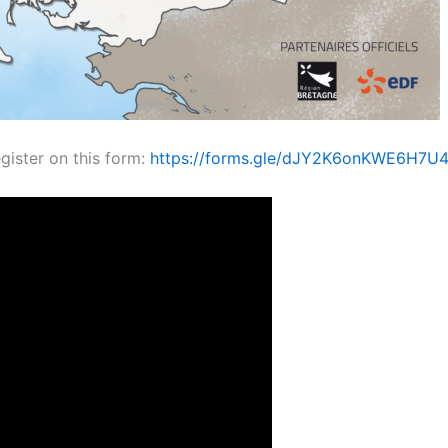
egister on this form:
https://forms.gle/dJY2K6onKWE6H7U