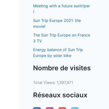
Meeting with a future suntriper
!
Sun Trip Europe 2021: the
movie!
The Sun Trip Europe on France
3 TV
Energy balance of Sun Trip
Europe by solar bike
Nombre de visites
Total Views:
1,397,971
Réseaux sociaux