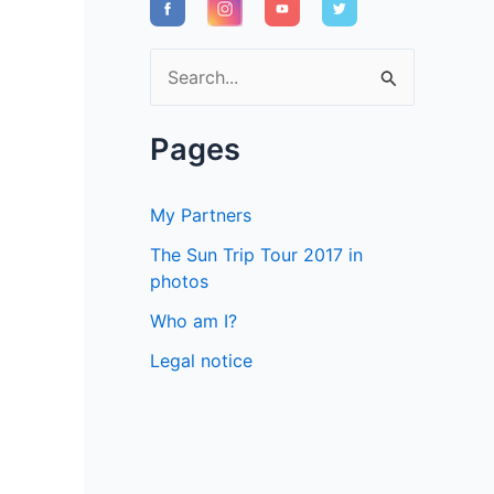
S
e
a
Pages
r
c
My Partners
h
The Sun Trip Tour 2017 in
f
photos
o
Who am I?
r
Legal notice
: