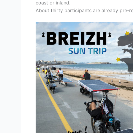
coast or inland.
About thirty participants are already pre-r