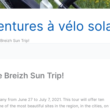
entures à vélo sola
 Breizh Sun Trip!
e Breizh Sun Trip!
tany from June 27 to July 7, 2021. This tour will offer ten
of the most beautiful sites in the region, in the cities, on