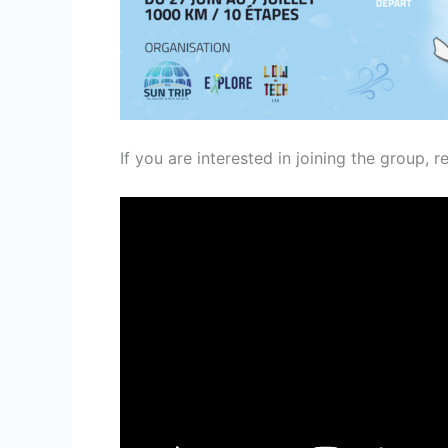
If you are interested in joining the group, r