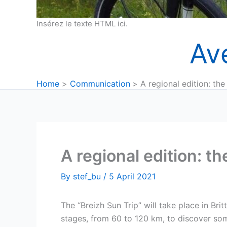
Insérez le texte HTML ici.
Av
Home
Communication
A regional edition: the
A regional edition: th
By
stef_bu
/
5 April 2021
The “Breizh Sun Trip” will take place in Brit
stages, from 60 to 120 km, to discover some 