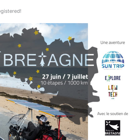
egistered!