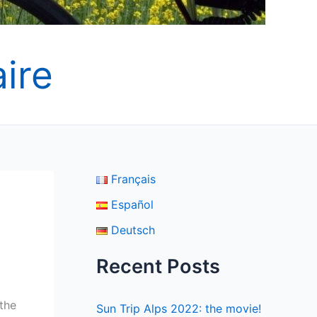
ire
Français
Español
Deutsch
Recent Posts
 the
Sun Trip Alps 2022: the movie!