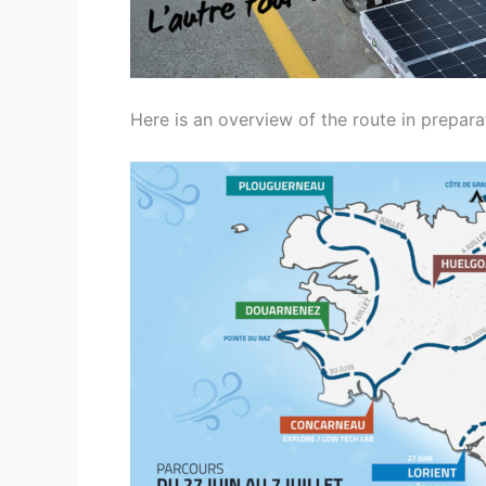
Here is an overview of the route in prepara