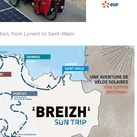
tion, from Lorient to Saint-Malo!