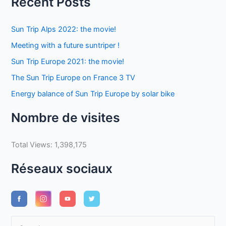
Recent Posts
Sun Trip Alps 2022: the movie!
Meeting with a future suntriper !
Sun Trip Europe 2021: the movie!
The Sun Trip Europe on France 3 TV
Energy balance of Sun Trip Europe by solar bike
Nombre de visites
Total Views:
1,398,175
Réseaux sociaux
S