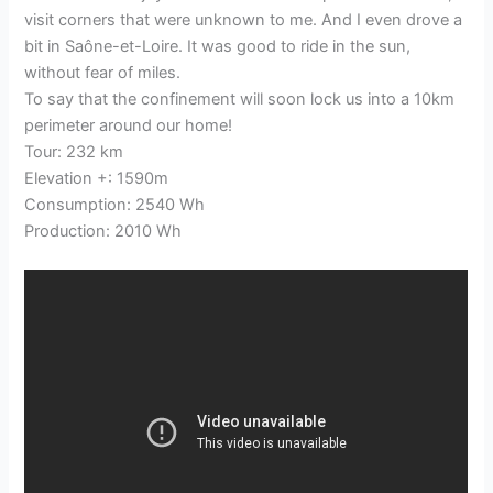
visit corners that were unknown to me. And I even drove a
bit in Saône-et-Loire. It was good to ride in the sun,
without fear of miles.
To say that the confinement will soon lock us into a 10km
perimeter around our home!
Tour: 232 km
Elevation +: 1590m
Consumption: 2540 Wh
Production: 2010 Wh