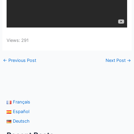
Views: 291
←
Previous Post
Next Post
→
Français
Español
Deutsch