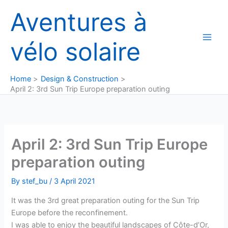
Skip
Aventures à
to
content
vélo solaire
Home
Design & Construction
April 2: 3rd Sun Trip Europe preparation outing
April 2: 3rd Sun Trip Europe
preparation outing
By
stef_bu
/
3 April 2021
It was the 3rd great preparation outing for the Sun Trip
Europe before the reconfinement.
I was able to enjoy the beautiful landscapes of Côte-d’Or,