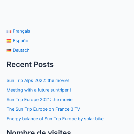
Français
Español
Deutsch
Recent Posts
Sun Trip Alps 2022: the movie!
Meeting with a future suntriper !
Sun Trip Europe 2021: the movie!
The Sun Trip Europe on France 3 TV
Energy balance of Sun Trip Europe by solar bike
Nombre de visites