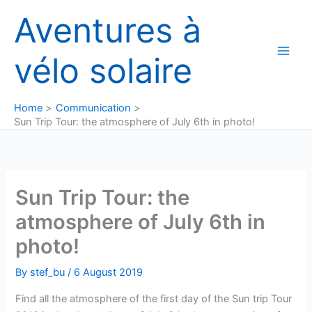
Skip
Aventures à
to
content
vélo solaire
Home
Communication
Sun Trip Tour: the atmosphere of July 6th in photo!
Sun Trip Tour: the
atmosphere of July 6th in
photo!
By
stef_bu
/
6 August 2019
Find all the atmosphere of the first day of the Sun trip Tour