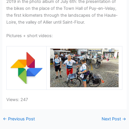
2019 in the photo album of July 6th: the presentation of
the bikes on the place of the Town Hall of Puy-en-Velay,
the first kilometers through the landscapes of the Haute-
Loire, the valley of Allier until Saint-Flour.
Pictures + short videos:
Views: 247
←
Previous Post
Next Post
→