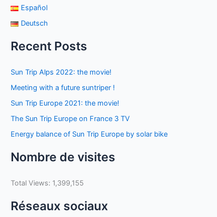
Español
Deutsch
Recent Posts
Sun Trip Alps 2022: the movie!
Meeting with a future suntriper !
Sun Trip Europe 2021: the movie!
The Sun Trip Europe on France 3 TV
Energy balance of Sun Trip Europe by solar bike
Nombre de visites
Total Views:
1,399,155
Réseaux sociaux