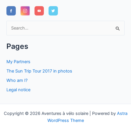
S
e
a
Pages
r
c
My Partners
h
The Sun Trip Tour 2017 in photos
f
Who am I?
o
Legal notice
r
:
Copyright © 2026 Aventures à vélo solaire | Powered by
Astra
WordPress Theme