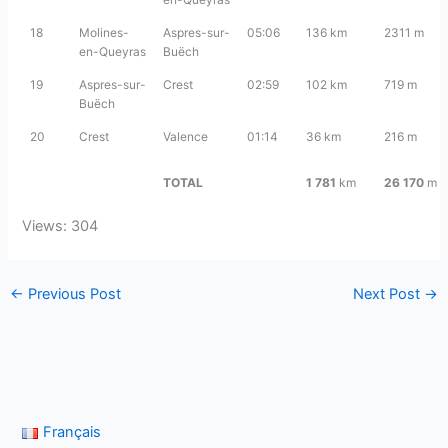
18
Molines-
Aspres-sur-
05:06
136 km
2311 m
en-Queyras
Buëch
19
Aspres-sur-
Crest
02:59
102 km
719 m
Buëch
20
Crest
Valence
01:14
36 km
216 m
TOTAL
1 781
km
26 170
m
Views: 304
←
Previous Post
Next Post
→
Français