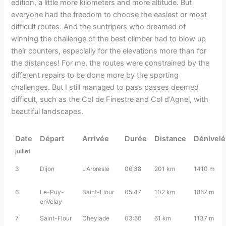
edition, a little more kilometers and more altitude. But
everyone had the freedom to choose the easiest or most
difficult routes. And the suntripers who dreamed of
winning the challenge of the best climber had to blow up
their counters, especially for the elevations more than for
the distances! For me, the routes were constrained by the
different repairs to be done more by the sporting
challenges. But I still managed to pass passes deemed
difficult, such as the Col de Finestre and Col d'Agnel, with
beautiful landscapes.
Date
Départ
Arrivée
Durée
Distance
Dénivel
juillet
3
Dijon
L'Arbresle
06:38
201 km
1410 m
6
Le-Puy-
Saint-Flour
05:47
102 km
1867 m
enVelay
7
Saint-Flour
Cheylade
03:50
61 km
1137 m