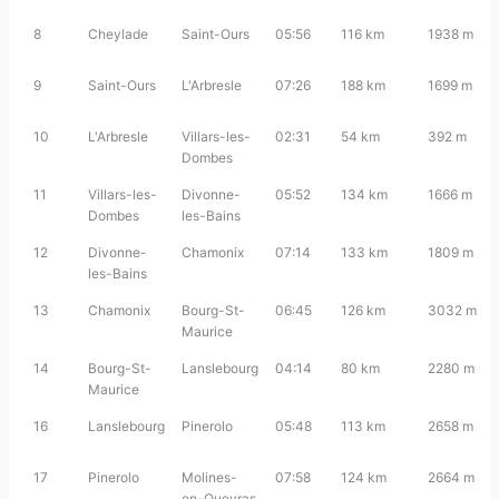
8
Cheylade
Saint-Ours
05:56
116 km
1938 m
9
Saint-Ours
L'Arbresle
07:26
188 km
1699 m
10
L'Arbresle
Villars-les-
02:31
54 km
392 m
Dombes
11
Villars-les-
Divonne-
05:52
134 km
1666 m
Dombes
les-Bains
12
Divonne-
Chamonix
07:14
133 km
1809 m
les-Bains
13
Chamonix
Bourg-St-
06:45
126 km
3032 m
Maurice
14
Bourg-St-
Lanslebourg
04:14
80 km
2280 m
Maurice
16
Lanslebourg
Pinerolo
05:48
113 km
2658 m
17
Pinerolo
Molines-
07:58
124 km
2664 m
en-Queyras