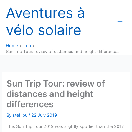
Skip
Aventures à
to
content
vélo solaire
Home
Trip
Sun Trip Tour: review of distances and height differences
Sun Trip Tour: review of
distances and height
differences
By
stef_bu
/
22 July 2019
This Sun Trip Tour 2019 was slightly sportier than the 2017