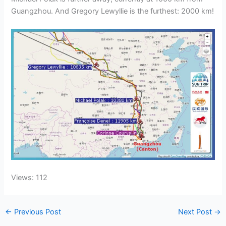
Guangzhou. And Gregory Lewyllie is the furthest: 2000 km!
Views: 112
←
Previous Post
Next Post
→