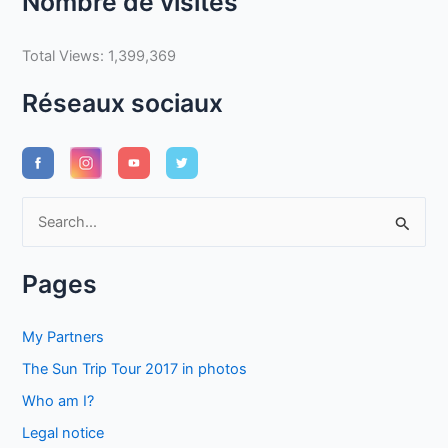
Nombre de visites
Total Views:
1,399,369
Réseaux sociaux
S
e
a
Pages
r
c
My Partners
h
The Sun Trip Tour 2017 in photos
f
Who am I?
o
Legal notice
r