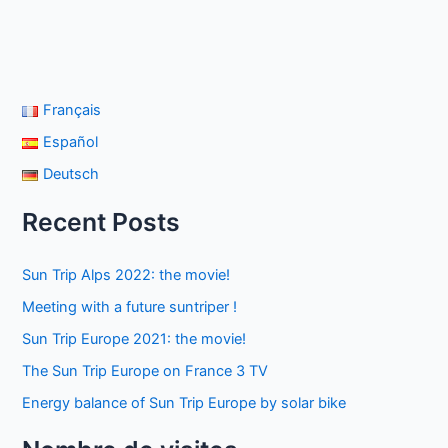
Français
Español
Deutsch
Recent Posts
Sun Trip Alps 2022: the movie!
Meeting with a future suntriper !
Sun Trip Europe 2021: the movie!
The Sun Trip Europe on France 3 TV
Energy balance of Sun Trip Europe by solar bike