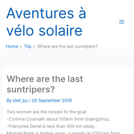
Skip
Aventures à
to
content
vélo solaire
Home
Trip
Where are the last suntripers?
Where are the last
suntripers?
By
stef_bu
/
26 September 2018
Two women are the closest to the goal:
-Corinne Courvalin about 100km from Guangzhou,
-Françoise Denel is less than 400 km away.
Michael Polak is further away, currently at 1000 km from