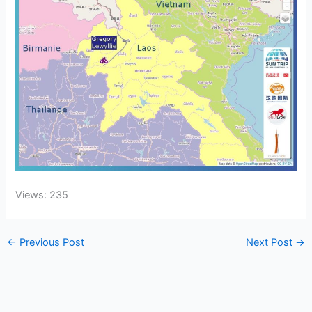
Views: 235
←
Previous Post
Next Post
→