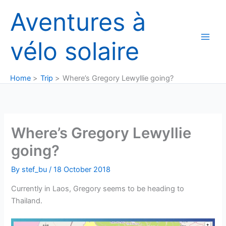
Skip
Aventures à
to
content
vélo solaire
Home
Trip
Where’s Gregory Lewyllie going?
Where’s Gregory Lewyllie
going?
By
stef_bu
/
18 October 2018
Currently in Laos, Gregory seems to be heading to
Thailand.