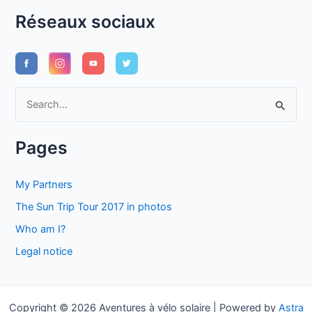
Réseaux sociaux
S
e
a
Pages
r
c
My Partners
h
The Sun Trip Tour 2017 in photos
f
Who am I?
o
Legal notice
r
:
Copyright © 2026 Aventures à vélo solaire | Powered by
Astra