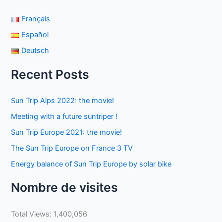
Français
Español
Deutsch
Recent Posts
Sun Trip Alps 2022: the movie!
Meeting with a future suntriper !
Sun Trip Europe 2021: the movie!
The Sun Trip Europe on France 3 TV
Energy balance of Sun Trip Europe by solar bike
Nombre de visites
Total Views:
1,400,056