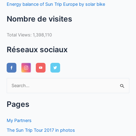
Energy balance of Sun Trip Europe by solar bike
Nombre de visites
Total Views:
1,398,110
Réseaux sociaux
S
e
a
Pages
r
c
My Partners
h
The Sun Trip Tour 2017 in photos
f