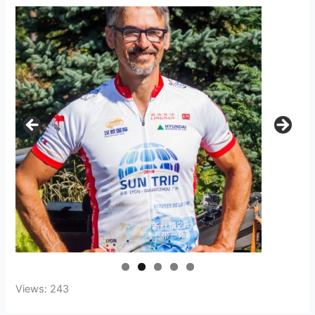
Views: 243