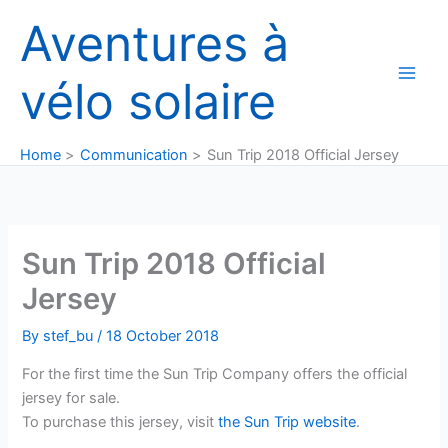
Skip
Aventures à
to
content
vélo solaire
Home
Communication
Sun Trip 2018 Official Jersey
Sun Trip 2018 Official
Jersey
By
stef_bu
/
18 October 2018
For the first time the Sun Trip Company offers the official
jersey for sale.
To purchase this jersey, visit
the Sun Trip website
.