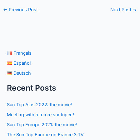
←
Previous Post
Next Post
→
Français
Español
Deutsch
Recent Posts
Sun Trip Alps 2022: the movie!
Meeting with a future suntriper !
Sun Trip Europe 2021: the movie!
The Sun Trip Europe on France 3 TV