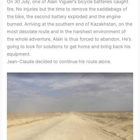
On 30 July, one of Alain Viguier's bicycle batteries caught
fire. No injuries but the time to remove the saddlebags of
the bike, the second battery exploded and the engine
burned. Arriving at the southern end of Kazakhstan, on the
most desolate route and in the harshest environment of
the whole adventure, Alain is thus forced to abandon. He's
going to look for solutions to get home and bring back his
equipment.
Jean-Claude decided to continue his route alone.