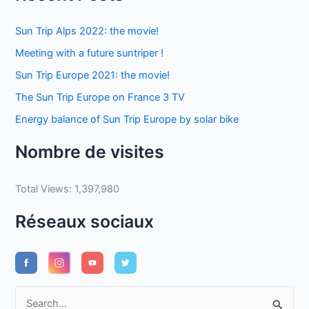
Sun Trip Alps 2022: the movie!
Meeting with a future suntriper !
Sun Trip Europe 2021: the movie!
The Sun Trip Europe on France 3 TV
Energy balance of Sun Trip Europe by solar bike
Nombre de visites
Total Views:
1,397,980
Réseaux sociaux
S