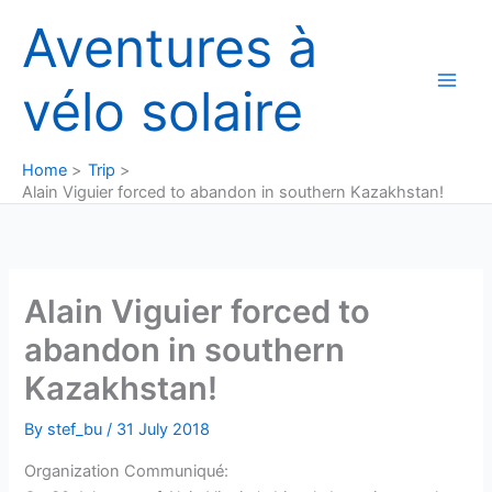
Skip
Aventures à
to
content
vélo solaire
Home
Trip
Alain Viguier forced to abandon in southern Kazakhstan!
Alain Viguier forced to
abandon in southern
Kazakhstan!
By
stef_bu
/
31 July 2018
Organization Communiqué: