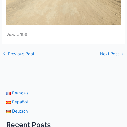
Views: 198
←
Previous Post
Next Post
→
Français
Español
Deutsch
Recent Posts