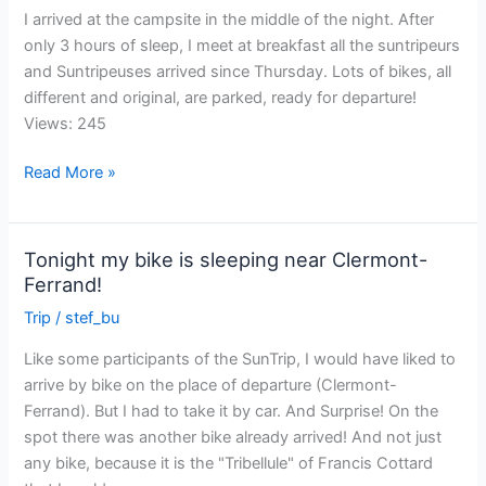
I arrived at the campsite in the middle of the night. After
only 3 hours of sleep, I meet at breakfast all the suntripeurs
and Suntripeuses arrived since Thursday. Lots of bikes, all
different and original, are parked, ready for departure!
Views: 245
The
Read More »
day
has
arrived!
Tonight my bike is sleeping near Clermont-
Ferrand!
Trip
/
stef_bu
Like some participants of the SunTrip, I would have liked to
arrive by bike on the place of departure (Clermont-
Ferrand). But I had to take it by car. And Surprise! On the
spot there was another bike already arrived! And not just
any bike, because it is the "Tribellule" of Francis Cottard