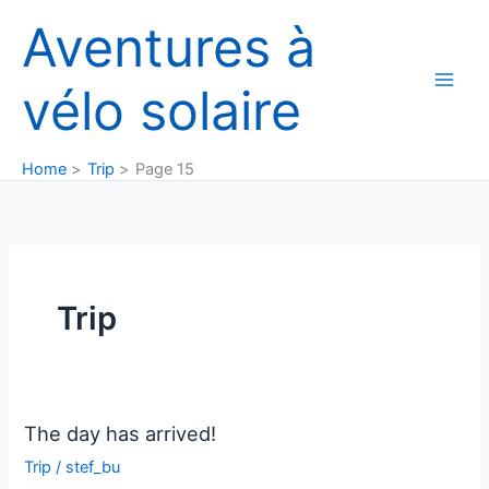
Skip
Aventures à
to
content
vélo solaire
Home
Trip
Page 15
Trip
The day has arrived!
Trip
/
stef_bu