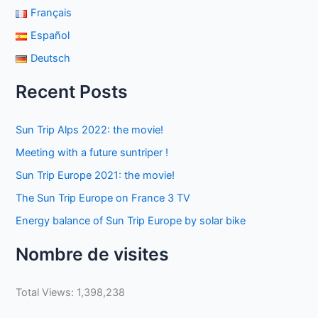
Français
Español
Deutsch
Recent Posts
Sun Trip Alps 2022: the movie!
Meeting with a future suntriper !
Sun Trip Europe 2021: the movie!
The Sun Trip Europe on France 3 TV
Energy balance of Sun Trip Europe by solar bike
Nombre de visites
Total Views:
1,398,238