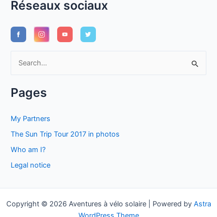
Réseaux sociaux
S
e
a
Pages
r
c
My Partners
h
The Sun Trip Tour 2017 in photos
f
Who am I?
o
Legal notice
r
:
Copyright © 2026 Aventures à vélo solaire | Powered by
Astra
WordPress Theme