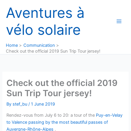
Skip
Aventures à
to
content
vélo solaire
Home
Communication
Check out the official 2019 Sun Trip Tour jersey!
Check out the official 2019
Sun Trip Tour jersey!
By
stef_bu
/
1 June 2019
Rendez-vous from July 6 to 20: a tour of the
Puy-en-Velay
to Valence passing by the most beautiful passes of
Auvergne-Rhône-Alpes
.