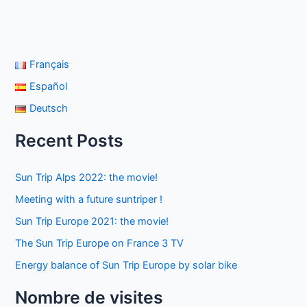
Français
Español
Deutsch
Recent Posts
Sun Trip Alps 2022: the movie!
Meeting with a future suntriper !
Sun Trip Europe 2021: the movie!
The Sun Trip Europe on France 3 TV
Energy balance of Sun Trip Europe by solar bike
Nombre de visites