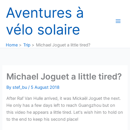
Skip
Aventures à
to
content
vélo solaire
Home
Trip
Michael Joguet a little tired?
Michael Joguet a little tired?
By
stef_bu
/
5 August 2018
After Raf Van Hulle arrived, it was Mickaël Joguet the next.
He only has a few days left to reach Guangzhou but on
this video he appears a little tired. Let's wish him to hold on
to the end to keep his second place!