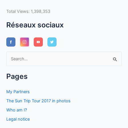
Total Views:
1,398,353
Réseaux sociaux
S
e
a
Pages
r
c
My Partners
h
The Sun Trip Tour 2017 in photos
f
Who am I?
o
Legal notice
r