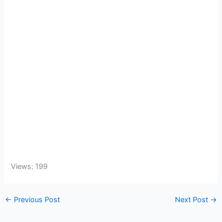
Views: 199
←
Previous Post
Next Post
→