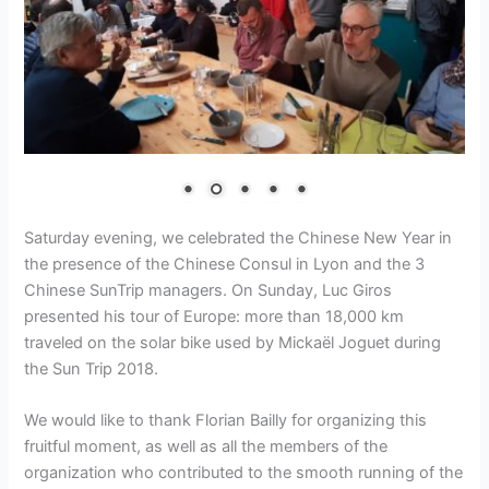
Saturday evening, we celebrated the Chinese New Year in
the presence of the Chinese Consul in Lyon and the 3
Chinese SunTrip managers. On Sunday, Luc Giros
presented his tour of Europe: more than 18,000 km
traveled on the solar bike used by Mickaël Joguet during
the Sun Trip 2018.
We would like to thank Florian Bailly for organizing this
fruitful moment, as well as all the members of the
organization who contributed to the smooth running of the