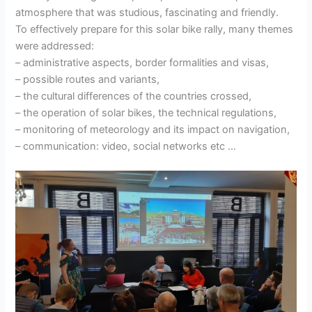
atmosphere that was studious, fascinating and friendly.
To effectively prepare for this solar bike rally, many themes
were addressed:
– administrative aspects, border formalities and visas,
– possible routes and variants,
– the cultural differences of the countries crossed,
– the operation of solar bikes, the technical regulations,
– monitoring of meteorology and its impact on navigation,
– communication: video, social networks etc …