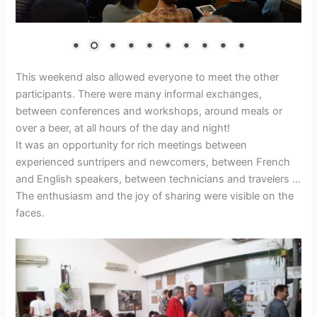
This weekend also allowed everyone to meet the other
participants. There were many informal exchanges,
between conferences and workshops, around meals or
over a beer, at all hours of the day and night!
It was an opportunity for rich meetings between
experienced suntripers and newcomers, between French
and English speakers, between technicians and travelers …
The enthusiasm and the joy of sharing were visible on the
faces.