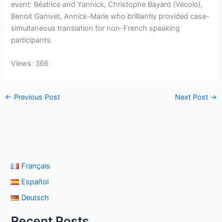
event: Béatrice and Yannick, Christophe Bayard (Vécolo),
Benoit Ganivet, Annick-Marie who brilliantly provided case-
simultaneous translation for non-French speaking
participants.
Views: 366
←
Previous Post
Next Post
→
Français
Español
Deutsch
Recent Posts