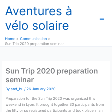
Skip
Aventures à
to
content
vélo solaire
Home
Communication
Sun Trip 2020 preparation seminar
Sun Trip 2020 preparation
seminar
By
stef_bu
/
26 January 2020
Preparation for the Sun Trip 2020 was organized this
weekend in Lyon. It brought together 30 participants from
the fifty or so registered participants and took place in an