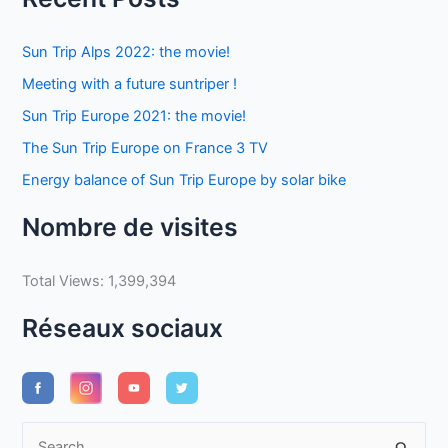
Sun Trip Alps 2022: the movie!
Meeting with a future suntriper !
Sun Trip Europe 2021: the movie!
The Sun Trip Europe on France 3 TV
Energy balance of Sun Trip Europe by solar bike
Nombre de visites
Total Views:
1,399,394
Réseaux sociaux
S