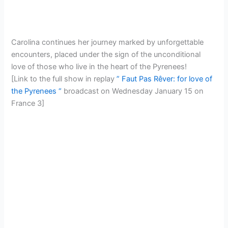
Carolina continues her journey marked by unforgettable
encounters, placed under the sign of the unconditional
love of those who live in the heart of the Pyrenees!
[Link to the full show in replay
” Faut Pas Rêver: for love of
the Pyrenees “
broadcast on Wednesday January 15 on
France 3]