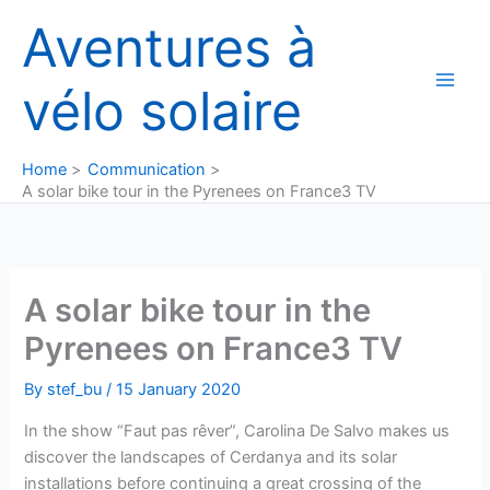
Skip
Aventures à
to
content
vélo solaire
Home
Communication
A solar bike tour in the Pyrenees on France3 TV
A solar bike tour in the
Pyrenees on France3 TV
By
stef_bu
/
15 January 2020
In the show “Faut pas rêver”, Carolina De Salvo makes us
discover the landscapes of Cerdanya and its solar
installations before continuing a great crossing of the