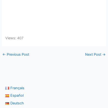
Views: 407
←
Previous Post
Next Post
→
Français
Español
Deutsch