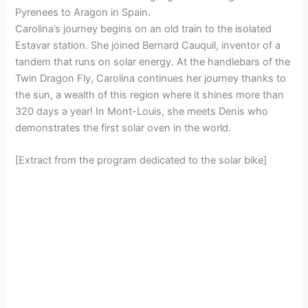
Pyrenees to Aragon in Spain.
Carolina’s journey begins on an old train to the isolated
Estavar station. She joined Bernard Cauquil, inventor of a
tandem that runs on solar energy. At the handlebars of the
Twin Dragon Fly, Carolina continues her journey thanks to
the sun, a wealth of this region where it shines more than
320 days a year! In Mont-Louis, she meets Denis who
demonstrates the first solar oven in the world.
[Extract from the program dedicated to the solar bike]