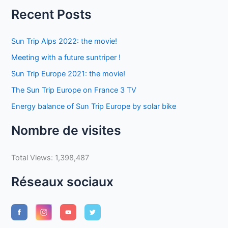
Recent Posts
Sun Trip Alps 2022: the movie!
Meeting with a future suntriper !
Sun Trip Europe 2021: the movie!
The Sun Trip Europe on France 3 TV
Energy balance of Sun Trip Europe by solar bike
Nombre de visites
Total Views:
1,398,487
Réseaux sociaux