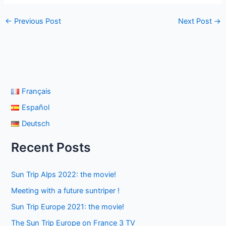
←
Previous Post
Next Post
→
Français
Español
Deutsch
Recent Posts
Sun Trip Alps 2022: the movie!
Meeting with a future suntriper !
Sun Trip Europe 2021: the movie!
The Sun Trip Europe on France 3 TV