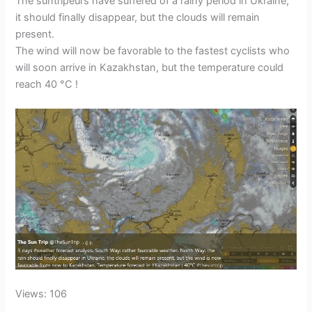
The suntripeurs have suffered of a rainy period in Ukraine,
it should finally disappear, but the clouds will remain
present.
The wind will now be favorable to the fastest cyclists who
will soon arrive in Kazakhstan, but the temperature could
reach 40 °C !
Views: 106