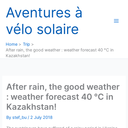
Skip
Aventures à
to
content
vélo solaire
Home
Trip
After rain, the good weather : weather forecast 40 °C in
Kazakhstan!
After rain, the good weather
: weather forecast 40 °C in
Kazakhstan!
By
stef_bu
/
2 July 2018