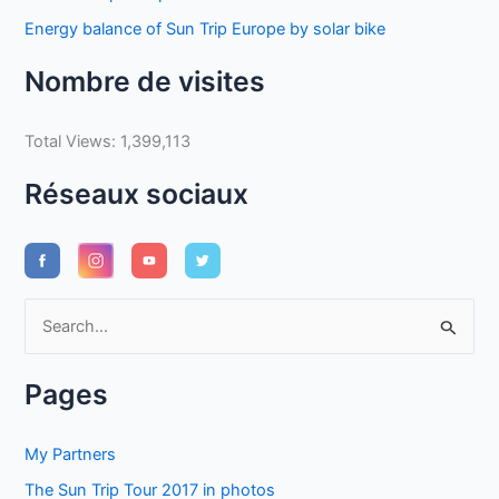
Energy balance of Sun Trip Europe by solar bike
Nombre de visites
Total Views:
1,399,113
Réseaux sociaux
S
e
a
Pages
r
c
My Partners
h
The Sun Trip Tour 2017 in photos